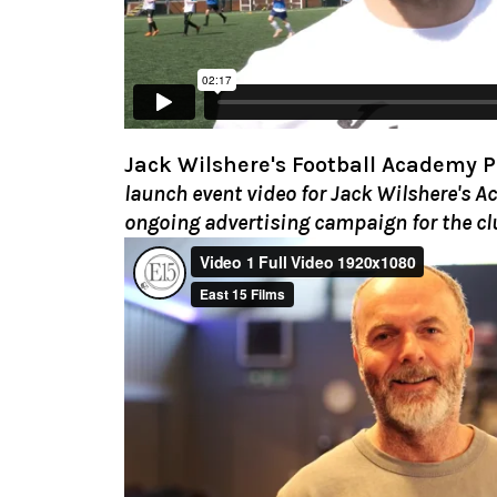
Jack Wilshere's Football Academy 
launch event video for Jack Wilshere's 
ongoing advertising campaign for the cl