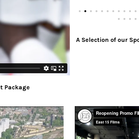
A Selection of our S
ot Package