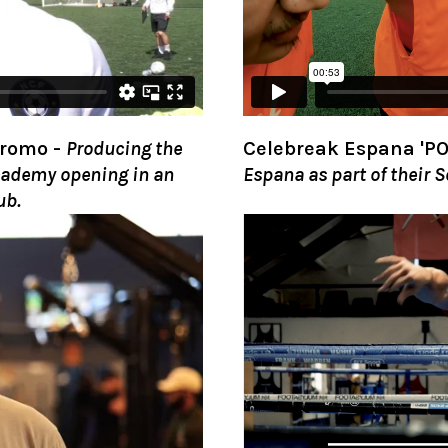
Promo
-
Producing the
Celebreak Espana 'PO
Academy opening in an
Espana as part of their 
ub.