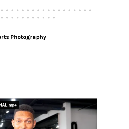
ports Photography