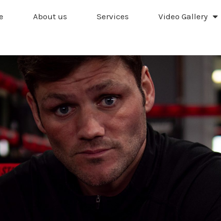
e
About us
Services
Video Gallery