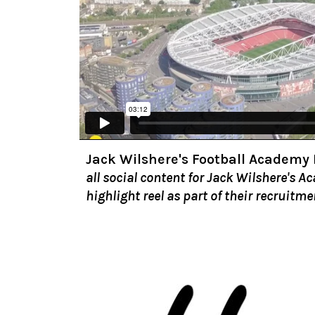
Jack Wilshere's Football Academy
all social content for Jack Wilshere's A
highlight reel as part of their recruitme