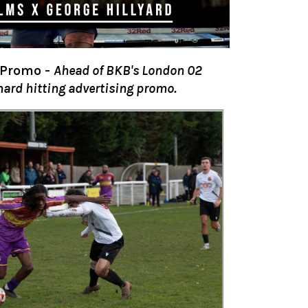
 Promo
-
Ahead of BKB's London 02
hard hitting advertising promo.