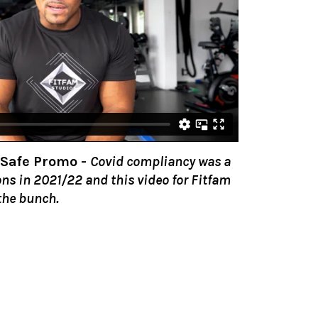
 Safe Promo
-
Covid compliancy was a
ons in 2021/22 and this video for Fitfam
the bunch.