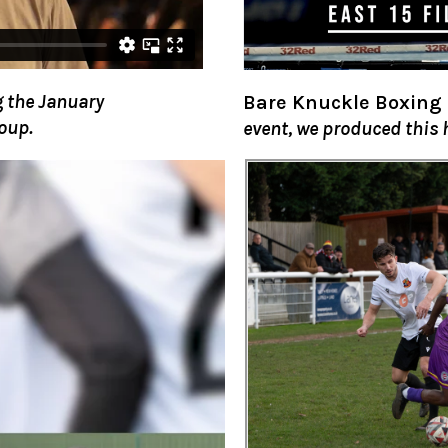
 the January
Bare Knuckle Boxing
oup.
event, we produced this 