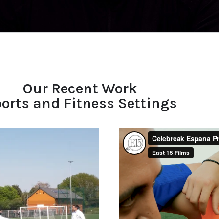
Our Recent Work
orts and Fitness Settings