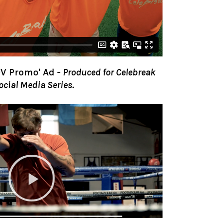
V Promo' Ad
-
Produced for Celebreak
Social Media Series
.