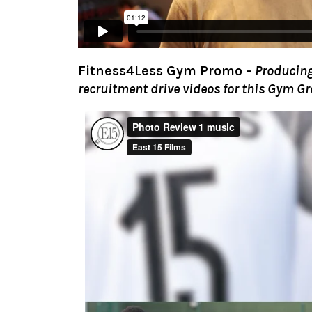
Fitness4Less Gym Promo
-
Producing
recruitment drive videos for this Gym Gr