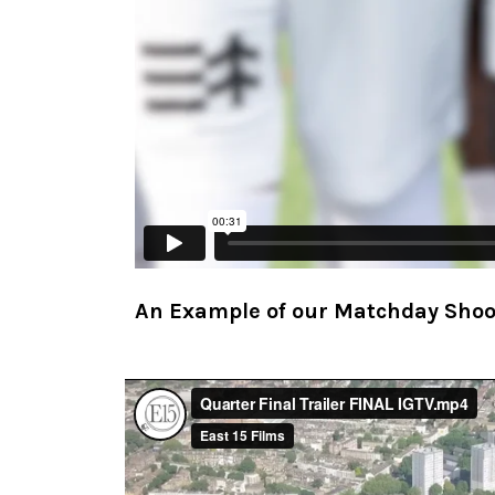
An Example of our Matchday Sho