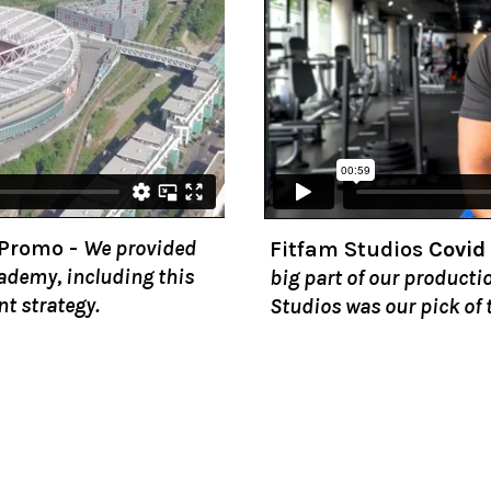
 Promo
-
We provided
Fitfam Studios
Covid
cademy, including this
big part of our producti
nt strategy.
Studios was our pick of 