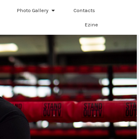
Photo Gallery
Contacts
Ezine