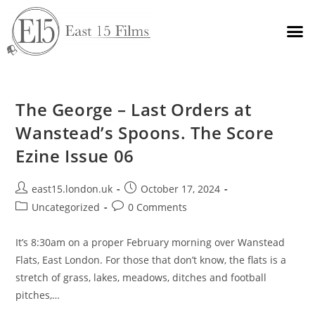
The George – Last Orders at
Wanstead’s Spoons. The Score
Ezine Issue 06
east15.london.uk
October 17, 2024
Uncategorized
0 Comments
It’s 8:30am on a proper February morning over Wanstead
Flats, East London. For those that don’t know, the flats is a
stretch of grass, lakes, meadows, ditches and football
pitches,…