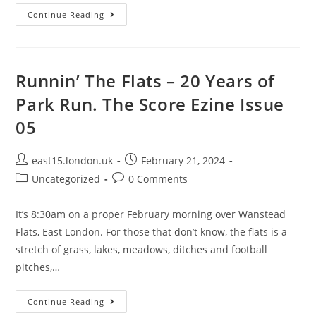
Continue Reading
Runnin’ The Flats – 20 Years of
Park Run. The Score Ezine Issue
05
east15.london.uk
February 21, 2024
Uncategorized
0 Comments
It’s 8:30am on a proper February morning over Wanstead
Flats, East London. For those that don’t know, the flats is a
stretch of grass, lakes, meadows, ditches and football
pitches,…
Continue Reading