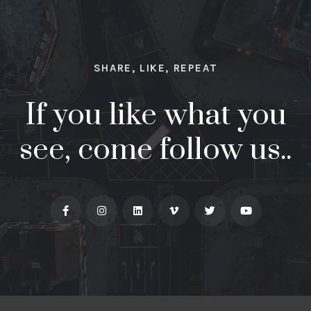
SHARE, LIKE, REPEAT
If you like what you
see, come follow us..