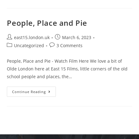
People, Place and Pie
east15.london.uk
March 6, 2023
Uncategorized
3 Comments
People, Place and Pie - Watch Film Here We love a bit of
Olde London here at East 15 Films, little corners of the old
school people and places, the…
Continue Reading