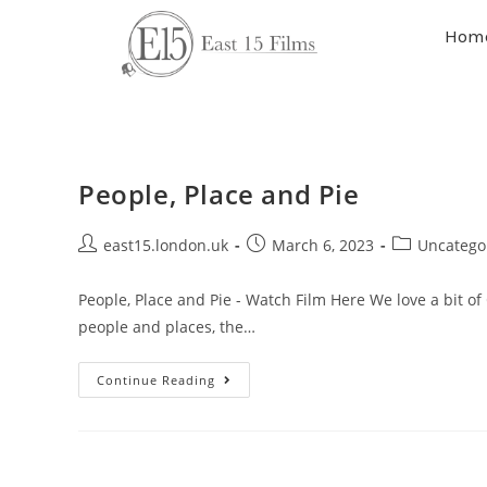
Hom
People, Place and Pie
east15.london.uk
March 6, 2023
Uncatego
People, Place and Pie - Watch Film Here We love a bit of 
people and places, the…
Continue Reading