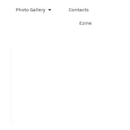
Photo Gallery
Contacts
Ezine