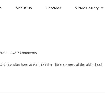
e
About us
Services
Video Gallery
rized
3 Comments
Olde London here at East 15 Films, little corners of the old school