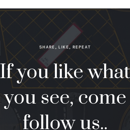
SHARE, LIKE, REPEAT
If you like wha
you see, come
follow us..