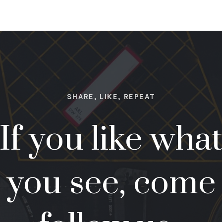
SHARE, LIKE, REPEAT
If you like wha
you see, come