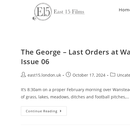
Hom
The George – Last Orders at W
Issue 06
east15.london.uk
October 17, 2024
Uncate
It’s 8:30am on a proper February morning over Wanstead F
of grass, lakes, meadows, ditches and football pitches,…
Continue Reading