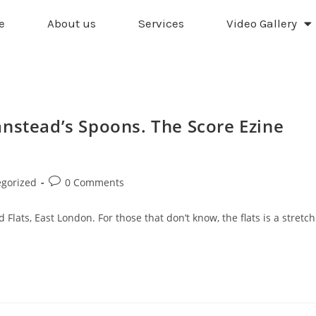
e
About us
Services
Video Gallery
anstead’s Spoons. The Score Ezine
gorized
0 Comments
lats, East London. For those that don’t know, the flats is a stretch