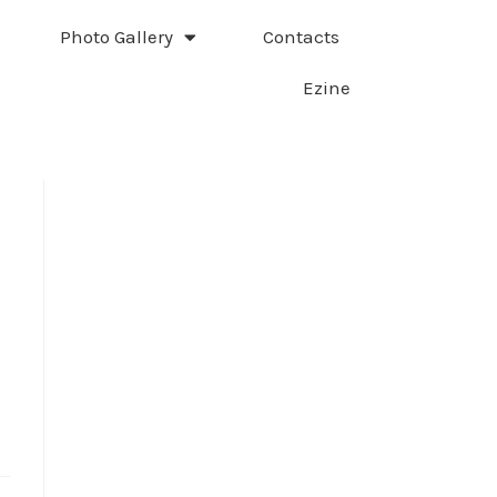
Photo Gallery
Contacts
Ezine