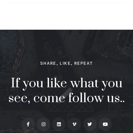
SHARE, LIKE, REPEAT
If you like what you
see, come follow us..