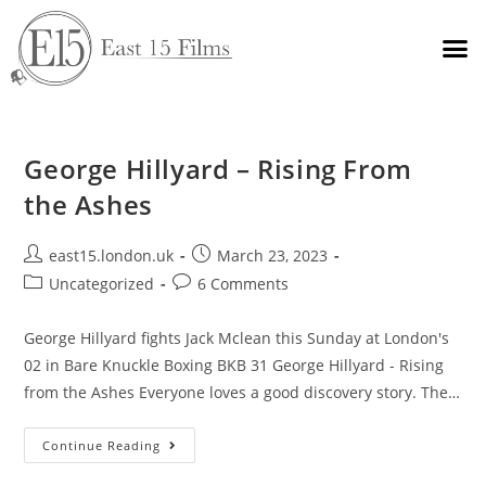
George Hillyard – Rising From
the Ashes
east15.london.uk
March 23, 2023
Uncategorized
6 Comments
George Hillyard fights Jack Mclean this Sunday at London's
02 in Bare Knuckle Boxing BKB 31 George Hillyard - Rising
from the Ashes Everyone loves a good discovery story. The…
Continue Reading