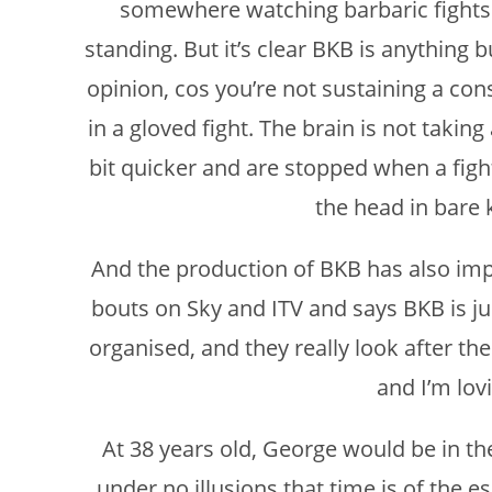
somewhere watching barbaric fights wi
standing. But it’s clear BKB is anything b
opinion, cos you’re not sustaining a con
in a gloved fight. The brain is not taki
bit quicker and are stopped when a fight
the head in bare 
And the production of BKB has also imp
bouts on Sky and ITV and says BKB is ju
organised, and they really look after the 
and I’m lovi
At 38 years old, George would be in the
under no illusions that time is of the e