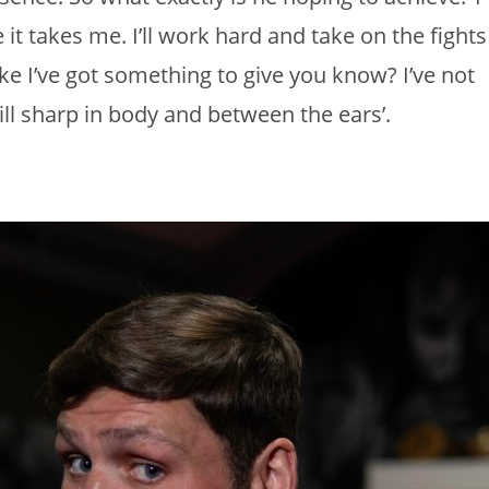
 it takes me. I’ll work hard and take on the fights
 like I’ve got something to give you know? I’ve not
ll sharp in body and between the ears’.