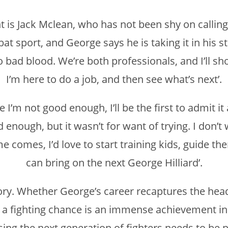
 is Jack Mclean, who has not been shy on calling
at sport, and George says he is taking it in his st
 no bad blood. We’re both professionals, and I’ll 
I’m here to do a job, and then see what’s next’.
ne I’m not good enough, I’ll be the first to admit it
 enough, but it wasn’t for want of trying. I don’t
e comes, I’d love to start training kids, guide th
can bring on the next George Hilliard’.
y. Whether George’s career recaptures the heady
elf a fighting chance is an immense achievement in
ising the next generation of fighters needs to be p