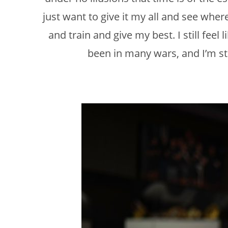
just want to give it my all and see where
and train and give my best. I still feel
been in many wars, and I’m sti