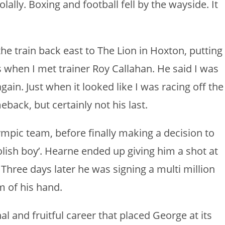
olally. Boxing and football fell by the wayside. It
the train back east to The Lion in Hoxton, putting
’s when I met trainer Roy Callahan. He said I was
ain. Just when it looked like I was racing off the
eback, but certainly not his last.
mpic team, before finally making a decision to
oolish boy’. Hearne ended up giving him a shot at
Three days later he was signing a multi million
m of his hand.
l and fruitful career that placed George at its