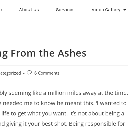
e
About us
Services
Video Gallery
ing From the Ashes
ategorized
6 Comments
ly seeming like a million miles away at the time.
e needed me to know he meant this. ‘I wanted to
life to get what you want. It’s not about being a
and giving it your best shot. Being responsible for