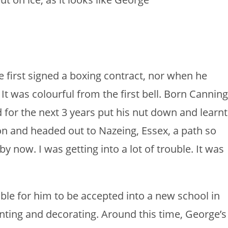
he first signed a boxing contract, nor when he
It was colourful from the first bell. Born Canning
 for the next 3 years put his nut down and learnt
ndon and headed out to Nazeing, Essex, a path so
by now. I was getting into a lot of trouble. It was
ble for him to be accepted into a new school in
nting and decorating. Around this time, George’s