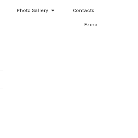
Photo Gallery
Contacts
Ezine