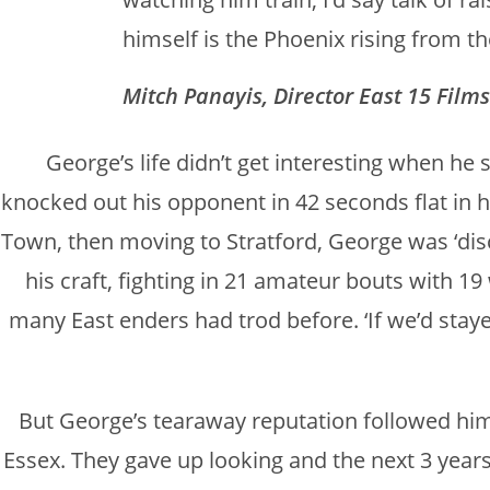
himself is the Phoenix rising from t
Mitch Panayis, Director East 15 Films
George’s life didn’t get interesting when he 
knocked out his opponent in 42 seconds flat in hi
Town, then moving to Stratford, George was ‘disc
his craft, fighting in 21 amateur bouts with 19
many East enders had trod before. ‘If we’d stayed,
But George’s tearaway reputation followed him 
Essex. They gave up looking and the next 3 year