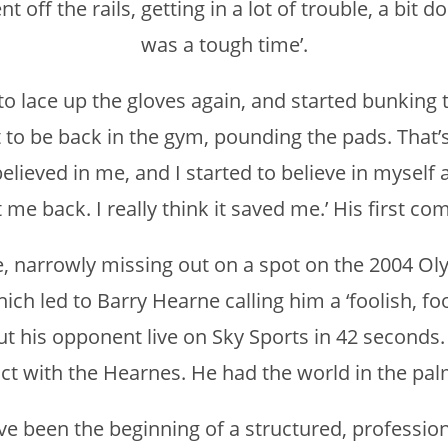
 off the rails, getting in a lot of trouble, a bit do
was a tough time’.
h to lace up the gloves again, and started bunking 
at to be back in the gym, pounding the pads. That
lieved in me, and I started to believe in myself ag
 me back. I really think it saved me.’ His first com
, narrowly missing out on a spot on the 2004 Oly
ich led to Barry Hearne calling him a ‘foolish, f
 his opponent live on Sky Sports in 42 seconds. 
t with the Hearnes. He had the world in the pal
 been the beginning of a structured, professiona