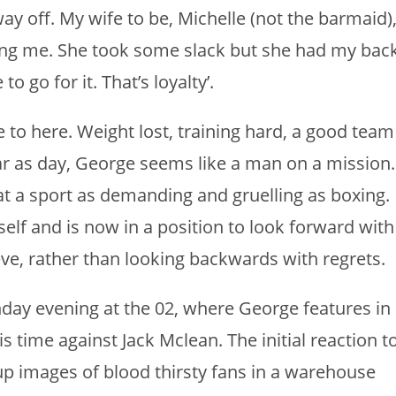
 way off. My wife to be, Michelle (not the barmaid)
ng me. She took some slack but she had my bac
o go for it. That’s loyalty’.
 to here. Weight lost, training hard, a good team
ar as day, George seems like a man on a mission.
at a sport as demanding and gruelling as boxing.
elf and is now in a position to look forward with
ve, rather than looking backwards with regrets.
unday evening at the 02, where George features in
s time against Jack Mclean. The initial reaction t
p images of blood thirsty fans in a warehouse