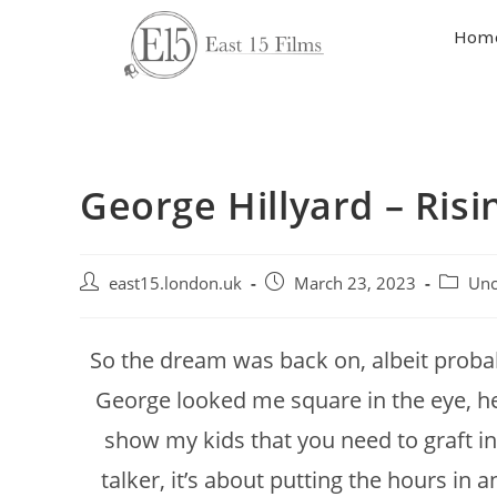
Hom
George Hillyard – Ris
east15.london.uk
March 23, 2023
Unc
So the dream was back on, albeit probab
George looked me square in the eye, h
show my kids that you need to graft in 
talker, it’s about putting the hours in 