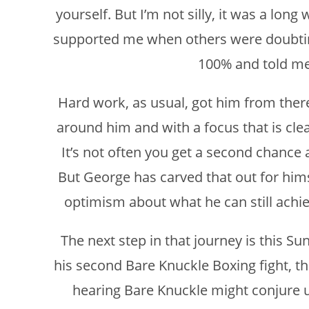
yourself. But I’m not silly, it was a long
supported me when others were doubti
100% and told me t
Hard work, as usual, got him from there
around him and with a focus that is cle
It’s not often you get a second chance 
But George has carved that out for hims
optimism about what he can still achie
The next step in that journey is this S
his second Bare Knuckle Boxing fight, thi
hearing Bare Knuckle might conjure u