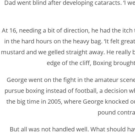
Dad went blind after developing cataracts. ‘I went
At 16, needing a bit of direction, he had the itc
in the hard hours on the heavy bag. ‘It felt gre
mustard and we gelled straight away. He really be
edge of the cliff, Boxing brought
George went on the fight in the amateur scene
pursue boxing instead of football, a decision wh
the big time in 2005, where George knocked out
pound contrac
But all was not handled well. What should have