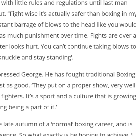
th little rules and regulations until last man
ut. “Fight wise it’s actually safer than boxing in m
stant barrage of blows to the head like you woul
ng as much punishment over time. Fights are over 
er looks hurt. You can’t continue taking blows t
knuckle and stay standing’.
ressed George. He has fought traditional Boxing
st as good. ‘They put on a proper show, very well
fighters. It’s a sport and a culture that is growin
ng being a part of it.’
 late autumn of a ‘normal’ boxing career, and is
ssence. So what exactly is he hoping to achieve. ‘I