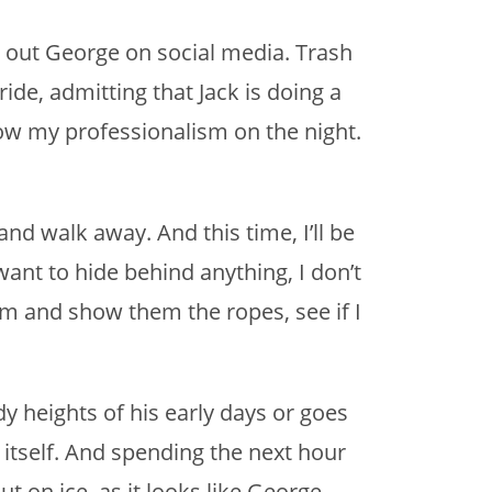
 out George on social media. Trash
ride, admitting that Jack is doing a
show my professionalism on the night.
 and walk away. And this time, I’ll be
 want to hide behind anything, I don’t
em and show them the ropes, see if I
 heights of his early days or goes
 itself. And spending the next hour
ut on ice, as it looks like George