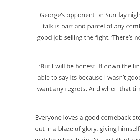
George’s opponent on Sunday night
talk is part and parcel of any comb
good job selling the fight. ‘There’s
‘But I will be honest. If down the li
able to say its because I wasn’t good
want any regrets. And when that tim
Everyone loves a good comeback stor
out in a blaze of glory, giving hims
watching him train, I’d say talk of ra