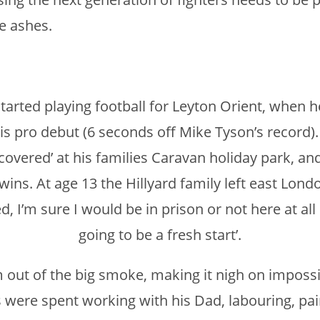
he ashes.
started playing football for Leyton Orient, when 
s pro debut (6 seconds off Mike Tyson’s record). 
overed’ at his families Caravan holiday park, and
 wins. At age 13 the Hillyard family left east Lo
 I’m sure I would be in prison or not here at all 
going to be a fresh start’.
out of the big smoke, making it nigh on impossi
s were spent working with his Dad, labouring, pai