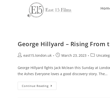
Hom
George Hillyard – Rising From 
east15.london.uk
March 23, 2023
Uncateg
George Hillyard fights Jack Mclean this Sunday at Londo
the Ashes Everyone loves a good discovery story. The…
Continue Reading