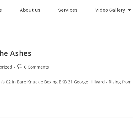
e
About us
Services
Video Gallery
the Ashes
orized
6 Comments
n's 02 in Bare Knuckle Boxing BKB 31 George Hillyard - Rising from