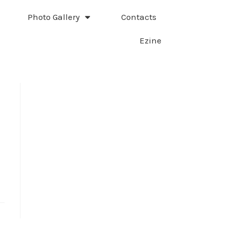
Photo Gallery
Contacts
Ezine