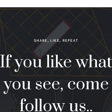
SHARE, LIKE, REPEAT
If you like wha
you see, come
follow us..